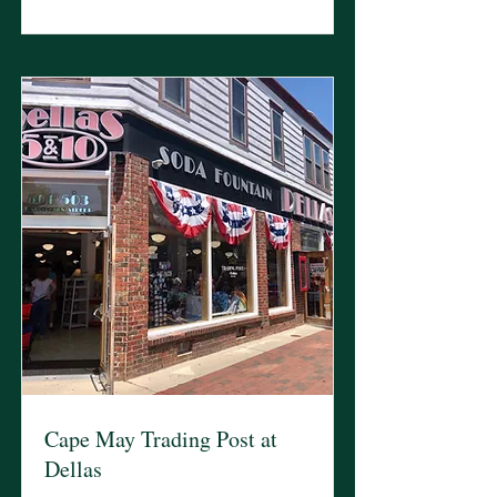
Cape May Trading Post at
Dellas