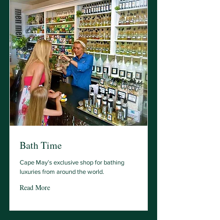
Bath Time
Cape May’s exclusive shop for bathing
luxuries from around the world.
Read More