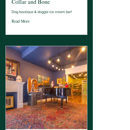
Collar and Bone
Dog boutique & doggie ice cream bar!
Read More