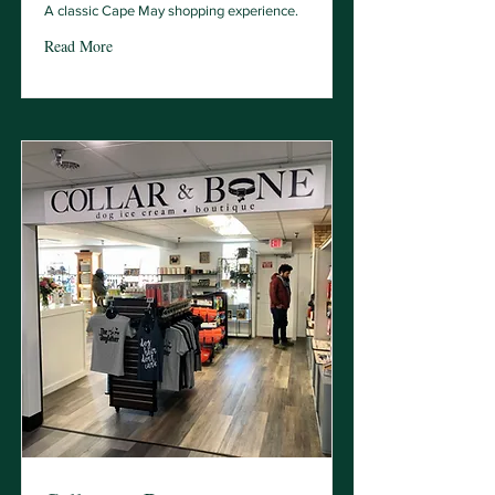
A classic Cape May shopping experience.
Read More