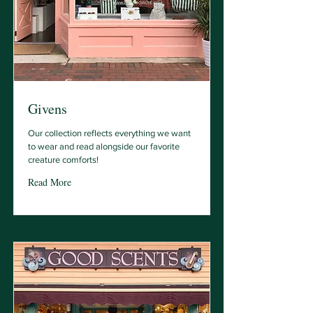
Givens
Our collection reflects everything we want
to wear and read alongside our favorite
creature comforts!
Read More