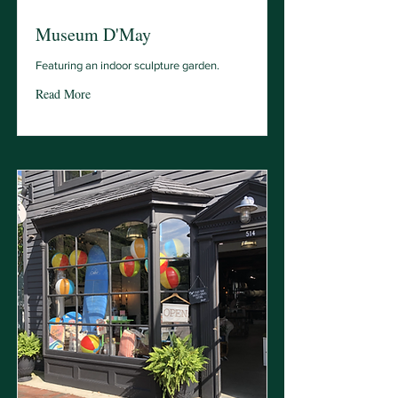
Museum D'May
Featuring an indoor sculpture garden.
Read More