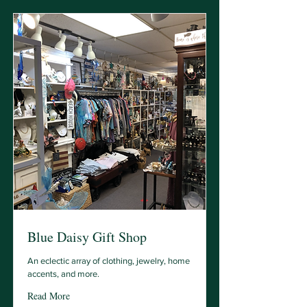
Blue Daisy Gift Shop
An eclectic array of clothing, jewelry, home
accents, and more.
Read More