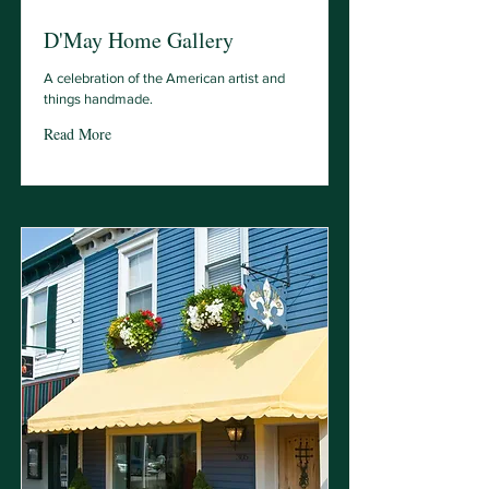
D'May Home Gallery
A celebration of the American artist and
things handmade.
Read More