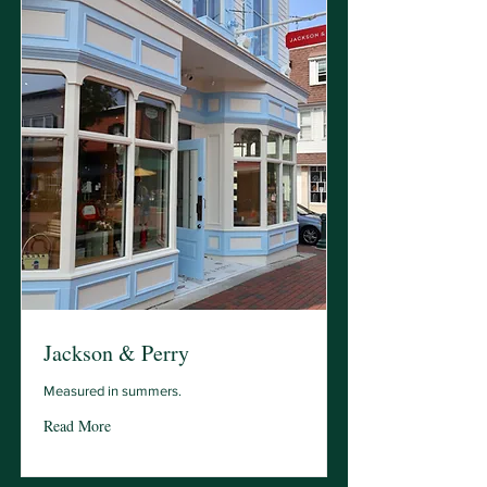
Jackson & Perry
Measured in summers.
Read More