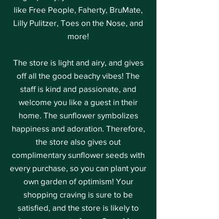
like Free People, Faherty, BruMate,
Lilly Pulitzer, Toes on the Nose, and
more!
The store is light and airy, and gives
off all the good beachy vibes! The
staff is kind and passionate, and
welcome you like a guest in their
home. The sunflower symbolizes
happiness and adoration. Therefore,
the store also gives out
complimentary sunflower seeds with
every purchase, so you can plant your
own garden of optimism! Your
shopping craving is sure to be
satisfied, and the store is likely to