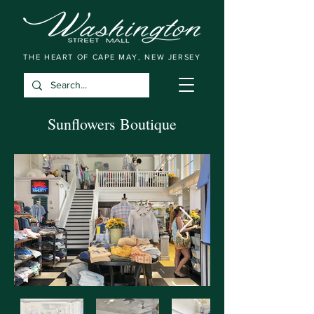
THE HEART OF CAPE MAY, NEW JERSEY
Sunflowers Boutique