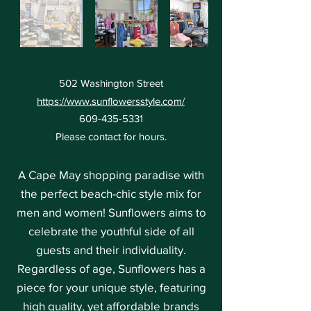
502 Washington Street
https://www.sunflowersstyle.com/
609-435-5331
Please contact for hours.
A Cape May shopping paradise with
the perfect beach-chic style mix for
men and women! Sunflowers aims to
celebrate the youthful side of all
guests and their individuality.
Regardless of age, Sunflowers has a
piece for your unique style, featuring
high quality, yet affordable brands