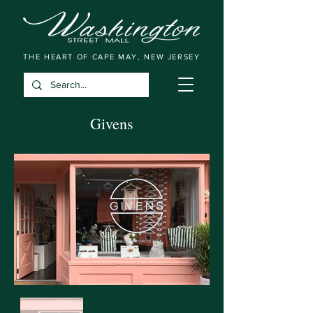
THE HEART OF CAPE MAY, NEW JERSEY
Givens