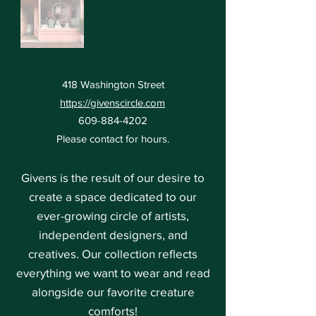
418 Washington Street
https://givenscircle.com
609-884-4202
Please contact for hours.
Givens is the result of our desire to
create a space dedicated to our
ever-growing circle of artists,
independent designers, and
creatives. Our collection reflects
everything we want to wear and read
alongside our favorite creature
comforts!