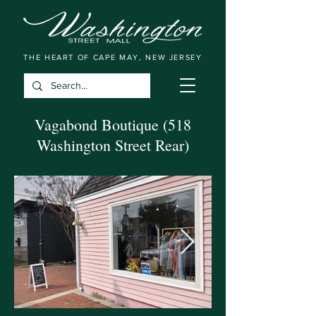
THE HEART OF CAPE MAY, NEW JERSEY
Vagabond Boutique (518
Washington Street Rear)