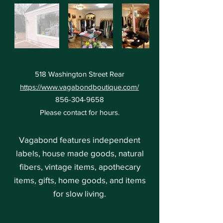
518 Washington Street Rear
https://www.vagabondboutique.com/
856-304-9658
Please contact for hours.
Vagabond features independent
labels, house made goods, natural
fibers, vintage items, apothecary
items, gifts, home goods, and items
for slow living.