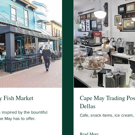
 Fish Market
Cape May Trading Pos
Dellas
 inspired by the bountiful
Cafe, snack items, ice cream,
e May has to offer.
Read More