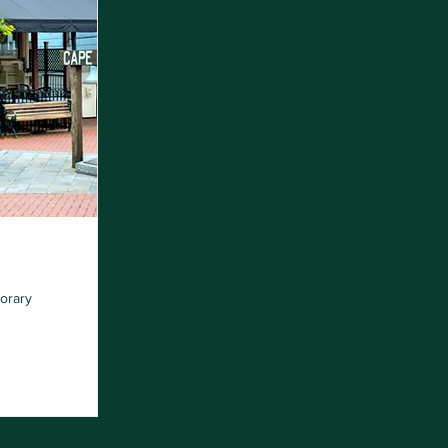
orary