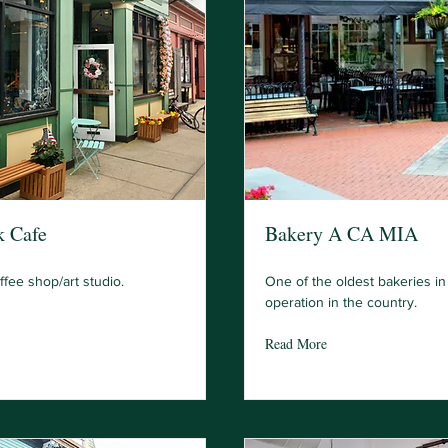
k Cafe
Bakery A CA MIA
fee shop/art studio.
One of the oldest bakeries i
operation in the country.
Read More