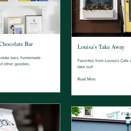
 Chocolate Bar
Louisa's Take Away
colate bars, homemade
Favorites from Louisa's Cafe a
nd other goodies.
take out!
Read More