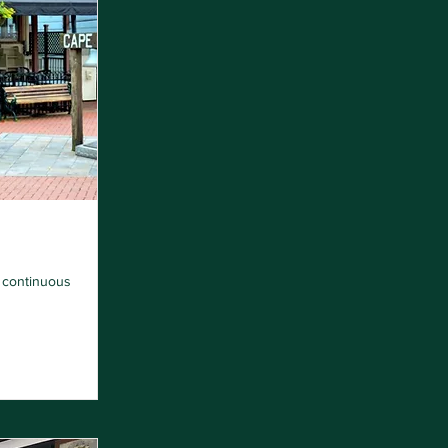
n continuous