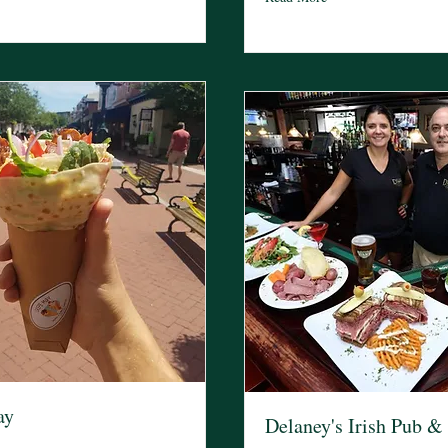
ay
Delaney's Irish Pub & 