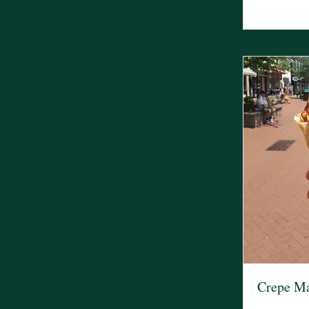
Crepe M