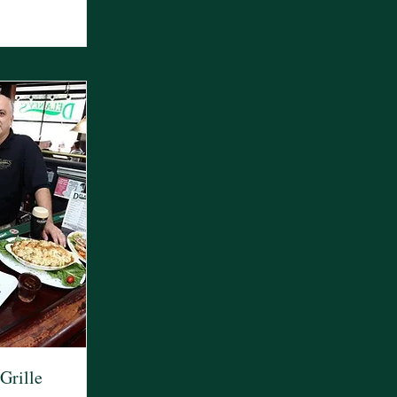
Grille