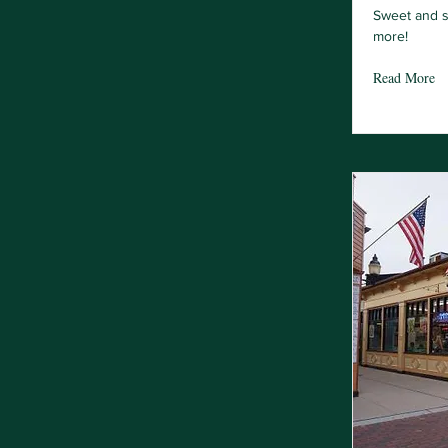
Sweet and s
more!
Read More