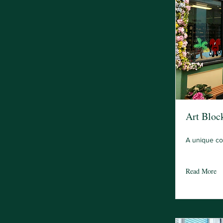
Art Bloc
A unique cof
Read More