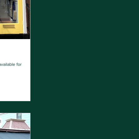
vailable for