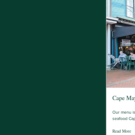
Cape May
Our menu is
seafood Cap
Read More