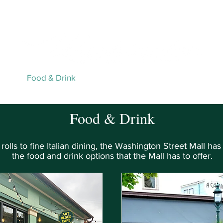
Live Webcams
Person
ping
Food & Drink
Activities & Services
Events
Map
Food & Drink
olls to fine Italian dining, the Washington Street Mall has i
the food and drink options that the Mall has to offer.