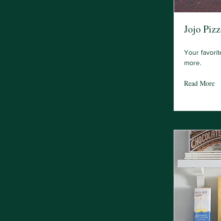
Jojo Pizz
Your favorit
more.
Read More