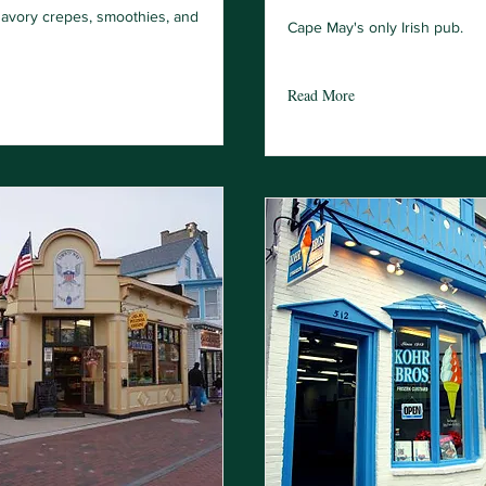
avory crepes, smoothies, and
Cape May's only Irish pub.
Read More