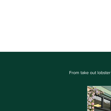
THE HEART OF CAPE MAY, NEW JERSEY
About
Shop
From take out lobster r