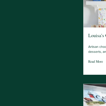
Louisa's
Artisan cho
desserts, a
Read More