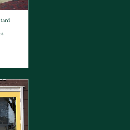
tard
st.