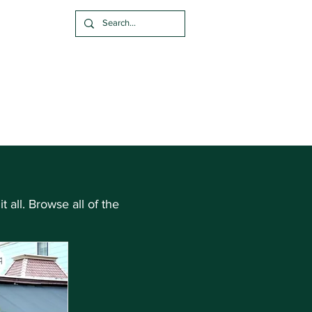
alize A Brick
 & FAQ
Blog
t all. Browse all of the