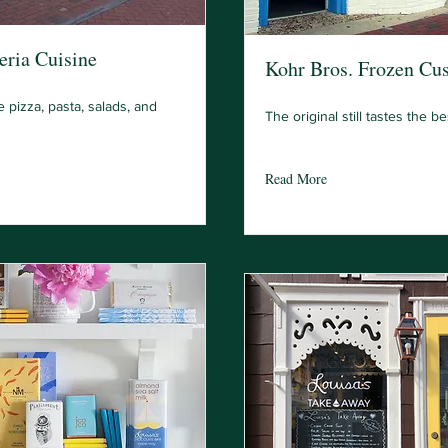
eria Cuisine
Kohr Bros. Frozen Cus
e pizza, pasta, salads, and
The original still tastes the be
Read More