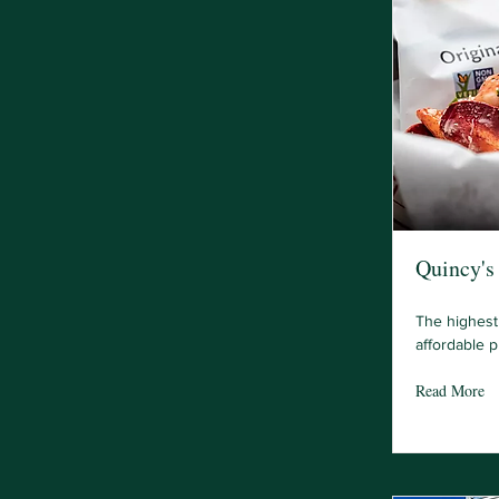
Quincy's 
The highest 
affordable p
Read More