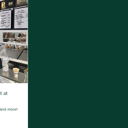
t at
 and more!