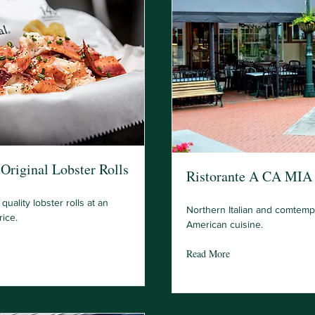
Original Lobster Rolls
Ristorante A CA MIA
quality lobster rolls at an
Northern Italian and comtemp
rice.
American cuisine.
Read More