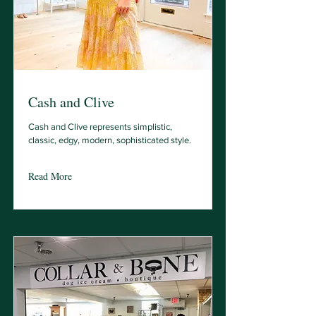
Cash and Clive
Cash and Clive represents simplistic,
classic, edgy, modern, sophisticated style.
Read More