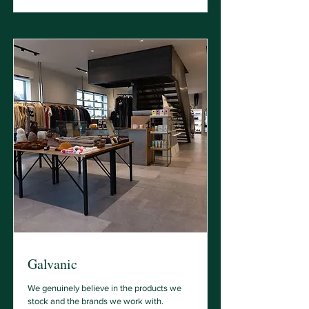
Galvanic
We genuinely believe in the products we
stock and the brands we work with.