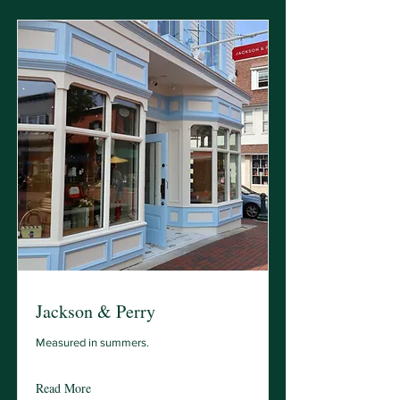
Jackson & Perry
Measured in summers.
Read More