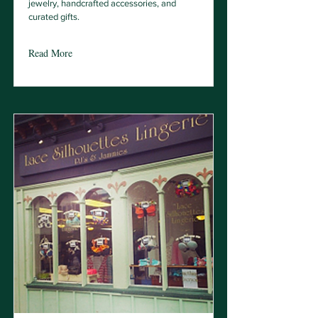
jewelry, handcrafted accessories, and
curated gifts.
Read More