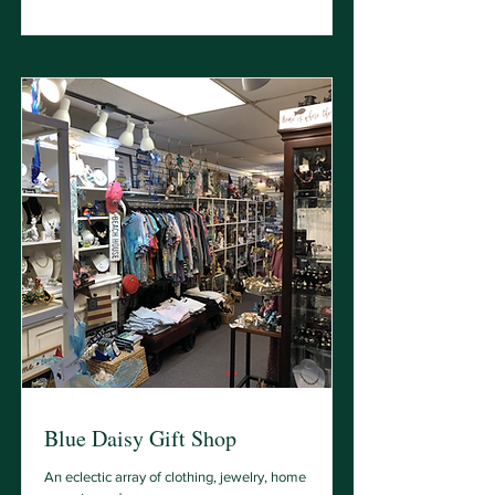
Blue Daisy Gift Shop
An eclectic array of clothing, jewelry, home