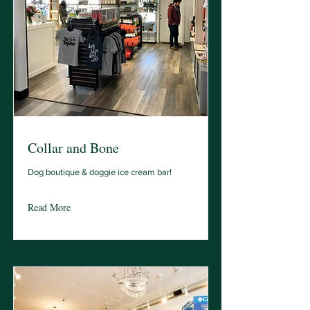
Collar and Bone
Dog boutique & doggie ice cream bar!
Read More