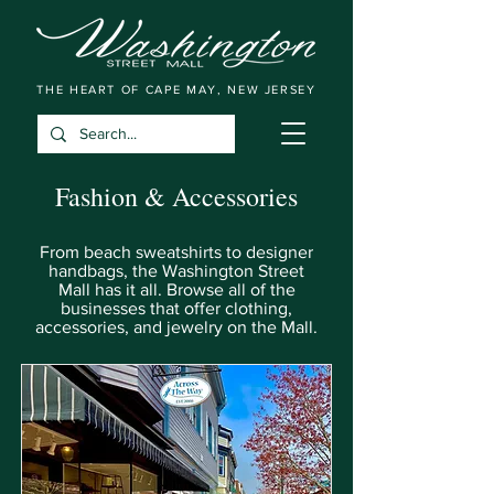
THE HEART OF CAPE MAY, NEW JERSEY
Fashion & Accessories
From beach sweatshirts to designer
handbags, the Washington Street
Mall has it all. Browse all of the
businesses that offer clothing,
accessories, and jewelry on the Mall.