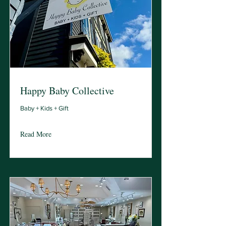
Happy Baby Collective
Baby + Kids + Gift
Read More