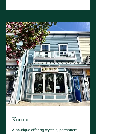
Karma
A boutique offering crystals, permanent