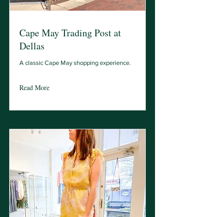
Cape May Trading Post at
Dellas
A classic Cape May shopping experience.
Read More