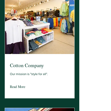
Cotton Company
Our mission is "style for all".
Read More