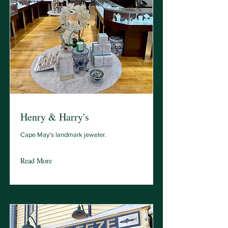
Henry & Harry's
Cape May's landmark jeweler.
Read More