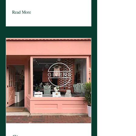
Read More