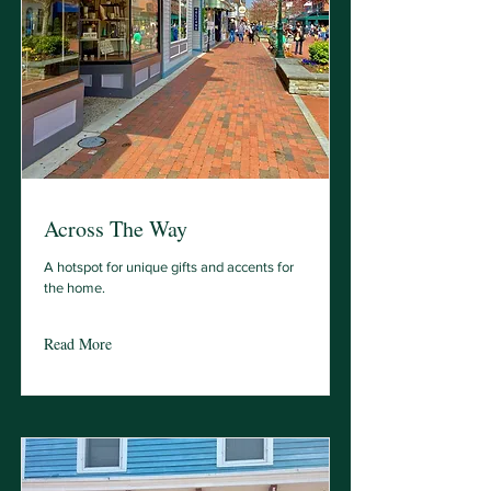
Across The Way
A hotspot for unique gifts and accents for
the home.
Read More