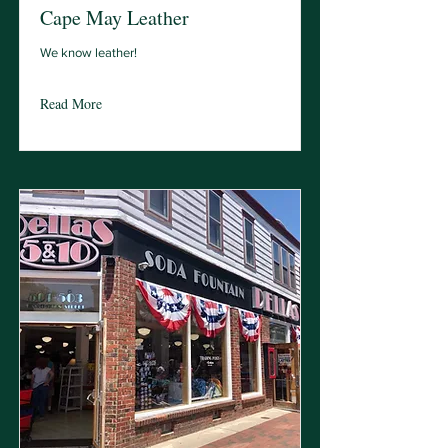
Cape May Leather
We know leather!
Read More