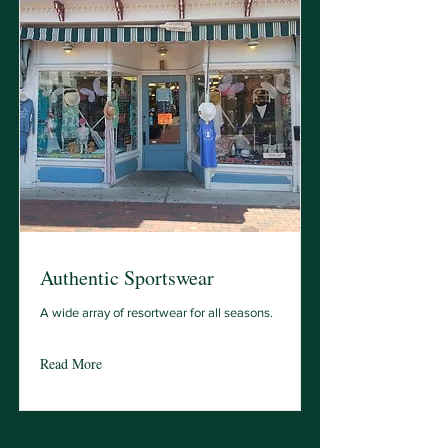
Authentic Sportswear
A wide array of resortwear for all seasons.
Read More