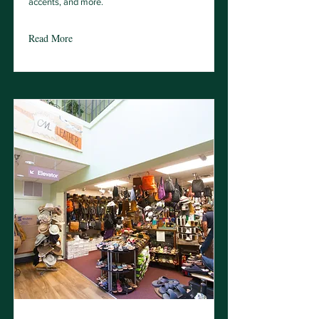
accents, and more.
Read More