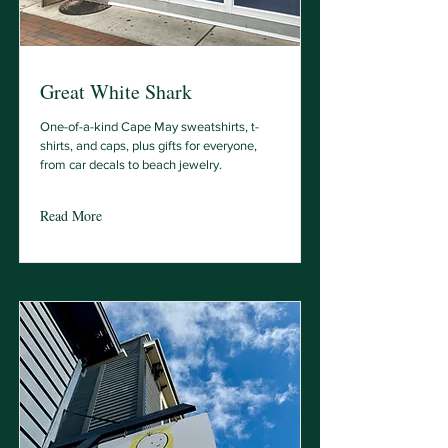
Great White Shark
One-of-a-kind Cape May sweatshirts, t-
shirts, and caps, plus gifts for everyone,
from car decals to beach jewelry.
Read More