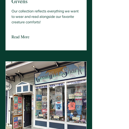
Givens
Our collection reflects everything we want
to wear and read alongside our favorite
creature comforts!
Read More