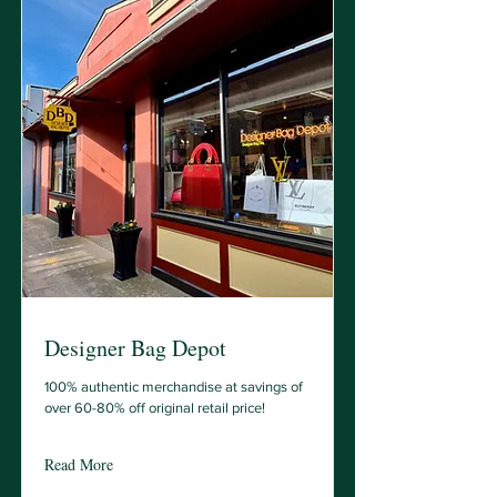
Designer Bag Depot
100% authentic merchandise at savings of
over 60-80% off original retail price!
Read More