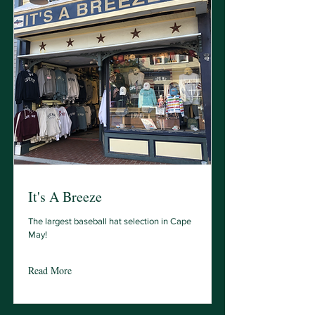
It's A Breeze
The largest baseball hat selection in Cape
May!
Read More