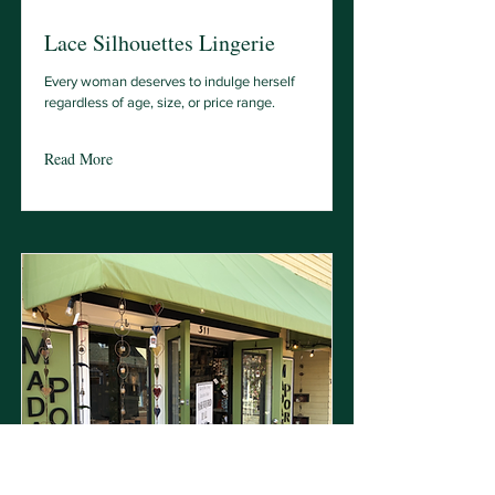
Lace Silhouettes Lingerie
Every woman deserves to indulge herself
regardless of age, size, or price range.
Read More