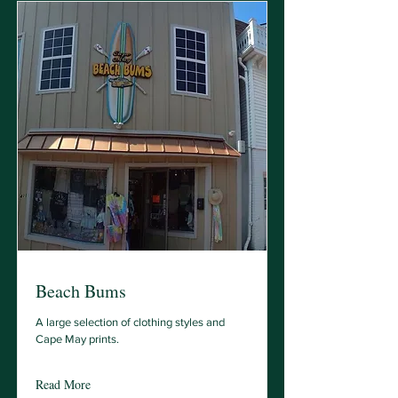
Beach Bums
A large selection of clothing styles and
Cape May prints.
Read More