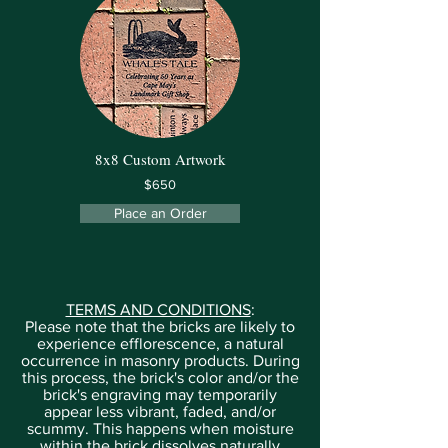
8x8 Custom Artwork
$650
Place an Order
TERMS AND CONDITIONS
:
Please note that the bricks are likely to
experience efflorescence, a natural
occurrence in masonry products. During
this process, the brick's color and/or the
brick's engraving may temporarily
appear less vibrant, faded, and/or
scummy. This happens when moisture
within the brick dissolves naturally