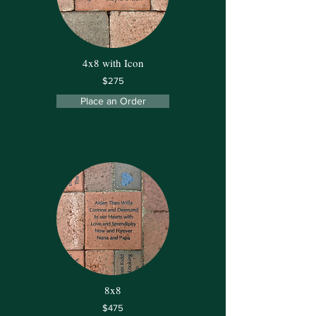
4x8 with Icon
$275
Place an Order
8x8
$475