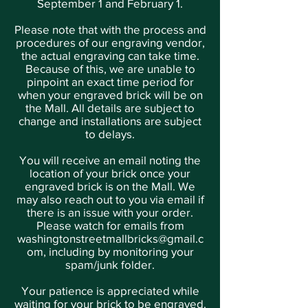
September 1 and February 1.
Please note that with the process and
procedures of our engraving vendor,
the actual engraving can take time.
Because of this, we are unable to
pinpoint an exact time period for
when your engraved brick will be on
the Mall. All details are subject to
change and installations are subject
to delays.
You will receive an email noting the
location of your brick once your
engraved brick is on the Mall. We
may also reach out to you via email if
there is an issue with your order.
Please watch for emails from
washingtonstreetmallbricks@gmail.c
om
, including by monitoring your
spam/junk folder.
Your patience is appreciated while
waiting for your brick to be engraved.