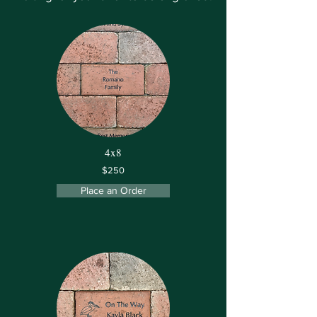
4x8
$250
Place an Order