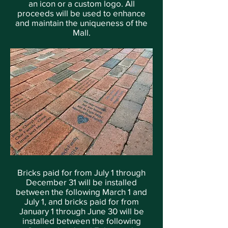
an icon or a custom logo. All
proceeds will be used to enhance
and maintain the uniqueness of the
Mall.
Bricks paid for from July 1 through
December 31 will be installed
between the following March 1 and
July 1, and bricks paid for from
January 1 through June 30 will be
installed between the following