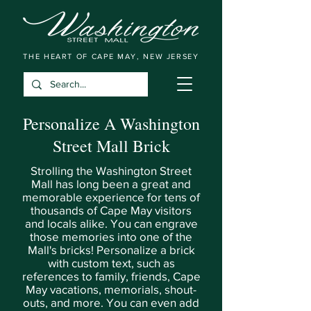
THE HEART OF CAPE MAY, NEW JERSEY
Personalize A Washington
Street Mall Brick
Strolling the Washington Street
Mall has long been a great and
memorable experience for tens of
thousands of Cape May visitors
and locals alike. You can engrave
those memories into one of the
Mall's bricks! Personalize a brick
with custom text, such as
references to family, friends, Cape
May vacations, memorials, shout-
outs, and more. You can even add