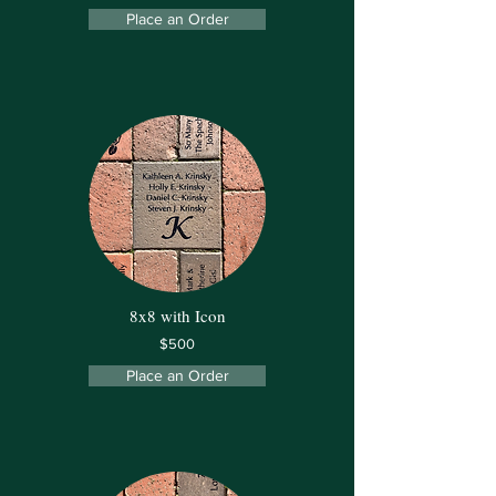
Place an Order
8x8 with Icon
$500
Place an Order