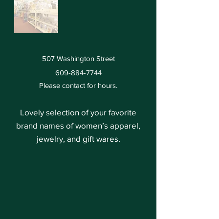
507 Washington Street
609-884-7744
Please contact for hours.
Lovely selection of your favorite
brand names of women’s apparel,
jewelry, and gift wares.