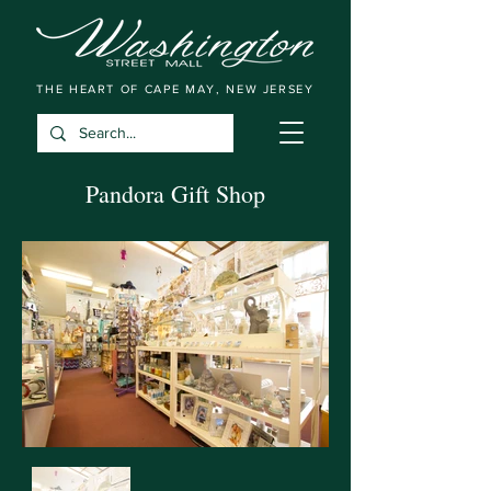
THE HEART OF CAPE MAY, NEW JERSEY
Pandora Gift Shop