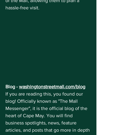
of the Mall, allowing them to plan a 
hassle-free visit.
Blog - 
washingtonstreetmall.com/blog
If you are reading this, you found our 
blog! Officially known as "The Mall 
Messenger", it is the official blog of the 
heart of Cape May. You will find 
business spotlights, news, feature 
articles, and posts that go more in depth 