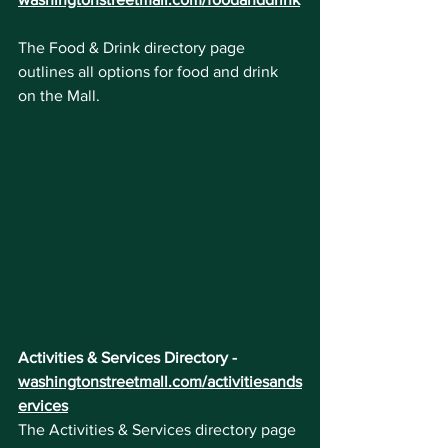
The Food & Drink directory page 
outlines all options for food and drink 
on the Mall. 
Activities & Services Directory - 
washingtonstreetmall.com/activitiesands
ervices
The Activities & Services directory page 