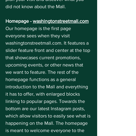
did not know about the Mall.
Homepage - 
washingtonstreetmall.com
Our homepage is the first page 
everyone sees when they visit 
washingtonstreetmall.com. It features a 
slider feature front and center at the top 
that showcases current promotions, 
upcoming events, or other news that 
we want to feature. The rest of the 
homepage functions as a general 
introduction to the Mall and everything 
it has to offer, with enlarged blocks 
linking to popular pages. Towards the 
bottom are our latest Instagram posts, 
which allow visitors to easily see what is 
happening on the Mall. The homepage 
is meant to welcome everyone to the 