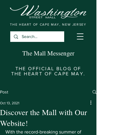
THE HEART OF CAPE MAY, NEW JERSEY
The Mall Messenger
THE OFFICIAL BLOG OF
THE HEART OF CAPE MAY.
Post
Oct 13, 2021
Discover the Mall with Our
Website!
With the record-breaking summer of 