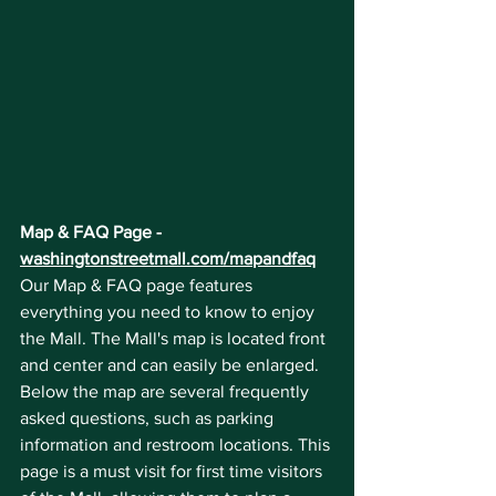
Map & FAQ Page - 
washingtonstreetmall.com/mapandfaq
Our Map & FAQ page features 
everything you need to know to enjoy 
the Mall. The Mall's map is located front 
and center and can easily be enlarged. 
Below the map are several frequently 
asked questions, such as parking 
information and restroom locations. This 
page is a must visit for first time visitors 