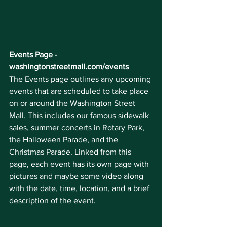
Events Page - 
washingtonstreetmall.com/events
The Events page outlines any upcoming 
events that are scheduled to take place 
on or around the Washington Street 
Mall. This includes our famous sidewalk 
sales, summer concerts in Rotary Park, 
the Halloween Parade, and the 
Christmas Parade. Linked from this 
page, each event has its own page with 
pictures and maybe some video along 
with the date, time, location, and a brief 
description of the event.