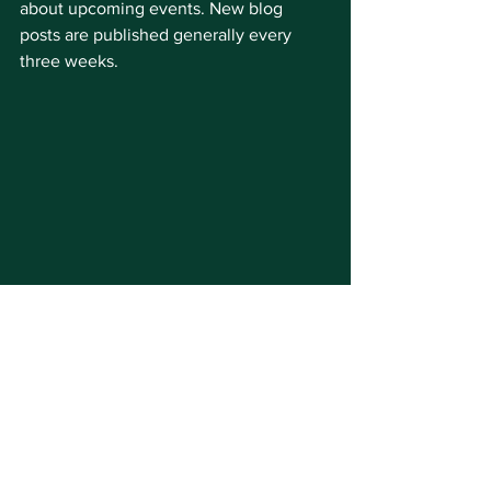
about upcoming events. New blog 
posts are published generally every 
three weeks.
Live Webcams Page - 
washingtonstreetmall.com/livewebcams
Stuck at home and missing the Mall? 
You can plan your next visit while 
checking crowd conditions and the 
scenery by viewing two live webcams 