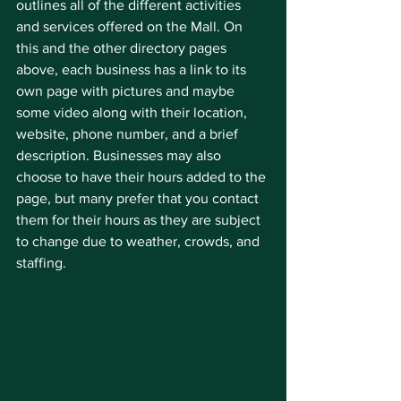
outlines all of the different activities 
and services offered on the Mall. On 
this and the other directory pages 
above, each business has a link to its 
own page with pictures and maybe 
some video along with their location, 
website, phone number, and a brief 
description. Businesses may also 
choose to have their hours added to the 
page, but many prefer that you contact 
them for their hours as they are subject 
to change due to weather, crowds, and 
staffing.