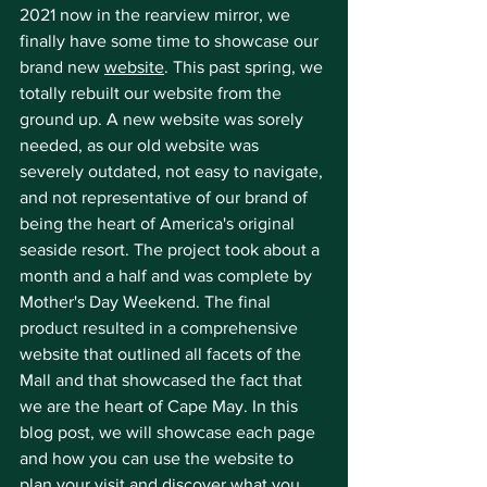
2021 now in the rearview mirror, we 
finally have some time to showcase our 
brand new 
website
. This past spring, we 
totally rebuilt our website from the 
ground up. A new website was sorely 
needed, as our old website was 
severely outdated, not easy to navigate, 
and not representative of our brand of 
being the heart of America's original 
seaside resort. The project took about a 
month and a half and was complete by 
Mother's Day Weekend. The final 
product resulted in a comprehensive 
website that outlined all facets of the 
Mall and that showcased the fact that 
we are the heart of Cape May. In this 
blog post, we will showcase each page 
and how you can use the website to 
plan your visit and discover what you 