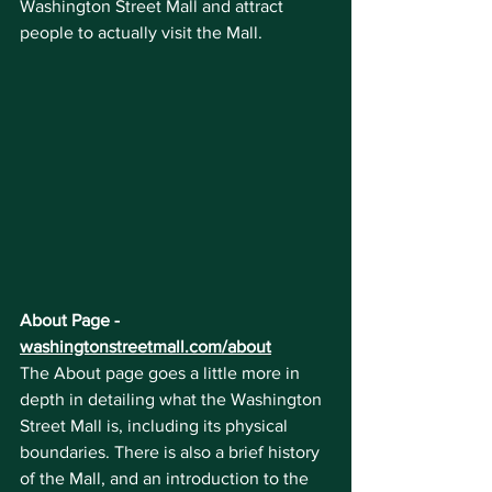
Washington Street Mall and attract 
people to actually visit the Mall.
About Page - 
washingtonstreetmall.com/about
The About page goes a little more in 
depth in detailing what the Washington 
Street Mall is, including its physical 
boundaries. There is also a brief history 
of the Mall, and an introduction to the 