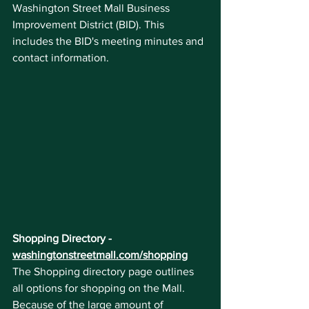
Washington Street Mall Business 
Improvement District (BID). This 
includes the BID's meeting minutes and 
contact information.
Shopping Directory - 
washingtonstreetmall.com/shopping
The Shopping directory page outlines 
all options for shopping on the Mall. 
Because of the large amount of 