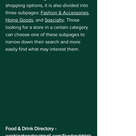
shopping options, it is also divided into 
three subpages: 
Fashion & Accessories
, 
Home Goods
, and 
Specialty
. Those 
looking for a store in a certain category 
can choose one of these subpages to 
narrow down their search and more 
easily find what may interest them.
Food & Drink Directory - 
washingtonstreetmall.com/foodanddrink