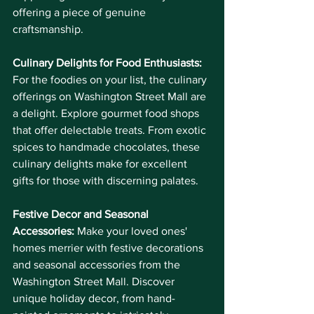
offering a piece of genuine 
craftsmanship.
Culinary Delights for Food Enthusiasts:
For the foodies on your list, the culinary 
offerings on Washington Street Mall are 
a delight. Explore gourmet food shops 
that offer delectable treats. From exotic 
spices to handmade chocolates, these 
culinary delights make for excellent 
gifts for those with discerning palates.
Festive Decor and Seasonal 
Accessories:
 Make your loved ones' 
homes merrier with festive decorations 
and seasonal accessories from the 
Washington Street Mall. Discover 
unique holiday decor, from hand-