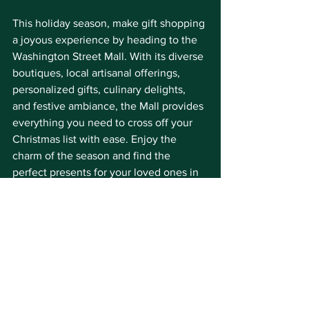
This holiday season, make gift shopping 
a joyous experience by heading to the 
Washington Street Mall. With its diverse 
boutiques, local artisanal offerings, 
personalized gifts, culinary delights, 
and festive ambiance, the Mall provides 
everything you need to cross off your 
Christmas list with ease. Enjoy the 
charm of the season and find the 
perfect presents for your loved ones in 
the cozy heart of Cape May.
We'll see you on the Mall!