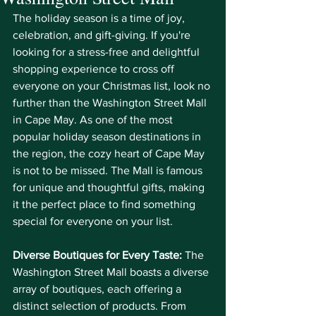
The holiday season is a time of joy, 
celebration, and gift-giving. If you're 
looking for a stress-free and delightful 
shopping experience to cross off 
everyone on your Christmas list, look no 
further than the Washington Street Mall 
in Cape May. As one of the most 
popular holiday season destinations in 
the region, the cozy heart of Cape May 
is not to be missed. The Mall is famous 
for unique and thoughtful gifts, making 
it the perfect place to find something 
special for everyone on your list.
Diverse Boutiques for Every Taste:
 The 
Washington Street Mall boasts a diverse 
array of boutiques, each offering a 
distinct selection of products. From 