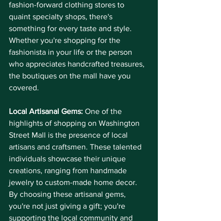
fashion-forward clothing stores to 
quaint specialty shops, there's 
something for every taste and style. 
Whether you're shopping for the 
fashionista in your life or the person 
who appreciates handcrafted treasures, 
the boutiques on the mall have you 
covered.
Local Artisanal Gems:
 One of the 
highlights of shopping on Washington 
Street Mall is the presence of local 
artisans and craftsmen. These talented 
individuals showcase their unique 
creations, ranging from handmade 
jewelry to custom-made home decor. 
By choosing these artisanal gems, 
you're not just giving a gift; you're 
supporting the local community and 