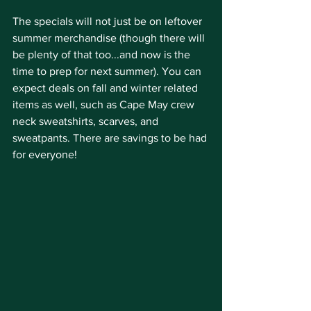
The specials will not just be on leftover 
summer merchandise (though there will 
be plenty of that too...and now is the 
time to prep for next summer). You can 
expect deals on fall and winter related 
items as well, such as Cape May crew 
neck sweatshirts, scarves, and 
sweatpants. There are savings to be had 
for everyone!