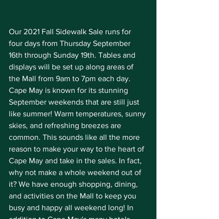
Our 2021 Fall Sidewalk Sale runs for 
four days from Thursday September 
16th through Sunday 19th. Tables and 
displays will be set up along areas of 
the Mall from 9am to 7pm each day. 
Cape May is known for its stunning 
September weekends that are still just 
like summer! Warm temperatures, sunny 
skies, and refreshing breezes are 
common. This sounds like all the more 
reason to make your way to the heart of 
Cape May and take in the sales. In fact, 
why not make a whole weekend out of 
it? We have enough shopping, dining, 
and activities on the Mall to keep you 
busy and happy all weekend long! In 