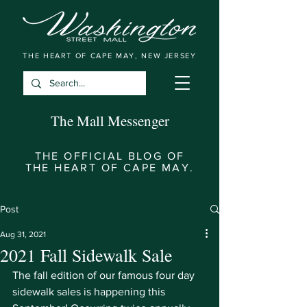
THE HEART OF CAPE MAY, NEW JERSEY
The Mall Messenger
THE OFFICIAL BLOG OF
THE HEART OF CAPE MAY.
Post
Aug 31, 2021
2021 Fall Sidewalk Sale
The fall edition of our famous four day 
sidewalk sales is happening this 