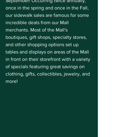
September! Occurring twice annually, 
once in the spring and once in the Fall, 
our sidewalk sales are famous for some 
incredible deals from our Mall 
merchants. Most of the Mall's 
boutiques, gift shops, specialty stores, 
and other shopping options set up 
tables and displays on areas of the Mall 
in front on their storefront with a variety 
of specials featuring great savings on 
clothing, gifts, collectibles, jewelry, and 
more!