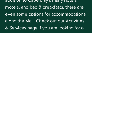
addition to Cape May's many hotels, 
motels, and bed & breakfasts, there are 
even some options for accommodations 
along the Mall. Check out our 
Activities 
& Services
 page if you are looking for a 
place to stay at the center of the 
sidewalk sales!
We'll see you on the Mall!