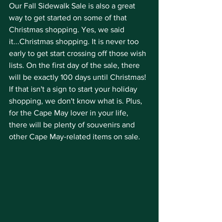
Our Fall Sidewalk Sale is also a great 
way to get started on some of that 
Christmas shopping. Yes, we said 
it...Christmas shopping. It is never too 
early to get start crossing off those wish 
lists. On the first day of the sale, there 
will be exactly 100 days until Christmas! 
If that isn't a sign to start your holiday 
shopping, we don't know what is. Plus, 
for the Cape May lover in your life, 
there will be plenty of souvenirs and 
other Cape May-related items on sale. 