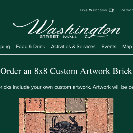
Live Webcams
Person
ping
Food & Drink
Activities & Services
Events
Map
Order an 8x8 Custom Artwork Brick
icks include your own custom artwork. Artwork will be ce