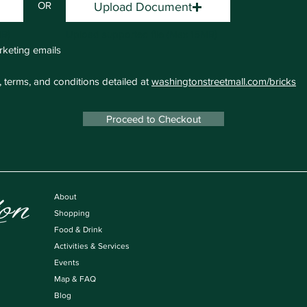
OR
Upload Document
MB)
Upload supported file (Max 15MB)
rketing emails
, terms, and conditions detailed at
washingtonstreetmall.com/bricks
Proceed to Checkout
About
Shopping
Food & Drink
Activities & Services
Events
Map & FAQ
Blog