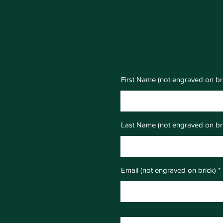
First Name (not engraved on br
Last Name (not engraved on br
Email (not engraved on brick)