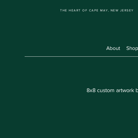
THE HEART OF CAPE MAY, NEW JERSEY
About
Shop
8x8 custom artwork br