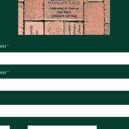
ick)
ick)