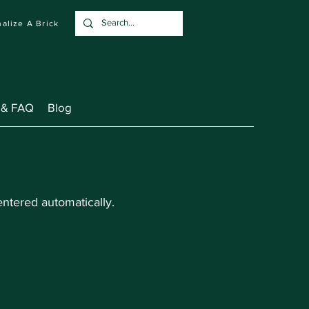
alize A Brick
 & FAQ
Blog
ntered automatically.