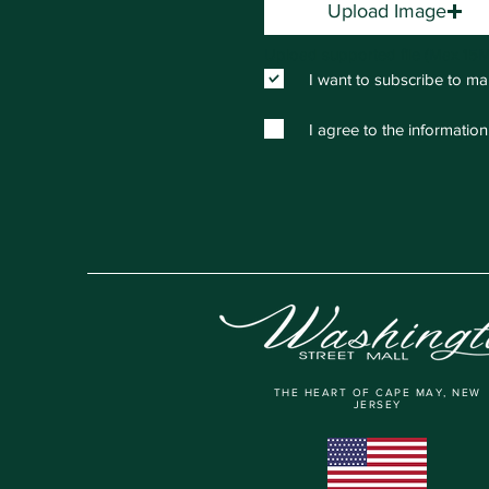
Upload Image
Upload supported file (Max 15
I want to subscribe to ma
I agree to the information
THE HEART OF CAPE MAY, NEW
JERSEY