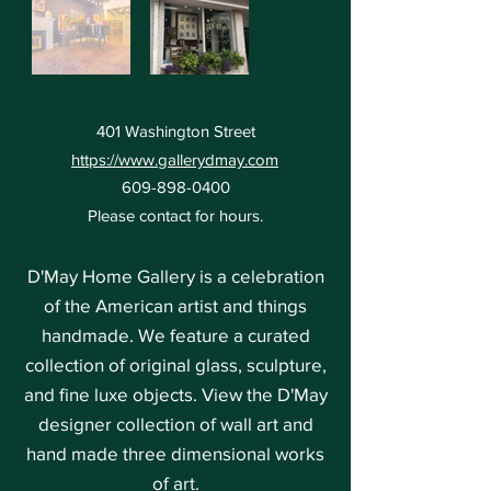
401 Washington Street
https://www.gallerydmay.com
609-898-0400
Please contact for hours.
D'May Home Gallery is a celebration
of the American artist and things
handmade. We feature a curated
collection of original glass, sculpture,
and fine luxe objects. View the D'May
designer collection of wall art and
hand made three dimensional works
of art.