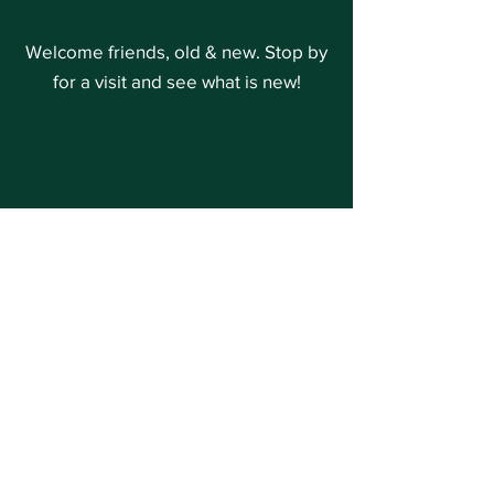
Welcome friends, old & new. Stop by
for a visit and see what is new!