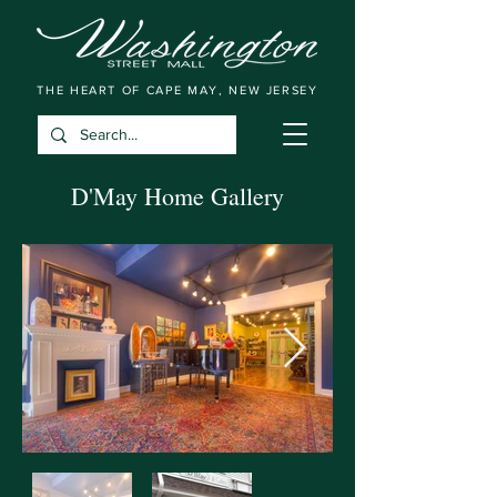
THE HEART OF CAPE MAY, NEW JERSEY
D'May Home Gallery