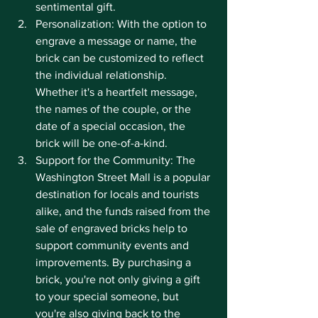
sentimental gift.
Personalization: With the option to 
engrave a message or name, the 
brick can be customized to reflect 
the individual relationship. 
Whether it's a heartfelt message, 
the names of the couple, or the 
date of a special occasion, the 
brick will be one-of-a-kind.
Support for the Community: The 
Washington Street Mall is a popular 
destination for locals and tourists 
alike, and the funds raised from the 
sale of engraved bricks help to 
support community events and 
improvements. By purchasing a 
brick, you're not only giving a gift 
to your special someone, but 
you're also giving back to the 