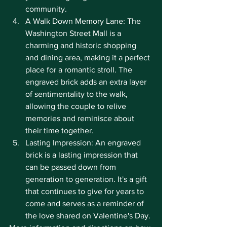
community.
A Walk Down Memory Lane: The 
Washington Street Mall is a 
charming and historic shopping 
and dining area, making it a perfect 
place for a romantic stroll. The 
engraved brick adds an extra layer 
of sentimentality to the walk, 
allowing the couple to relive 
memories and reminisce about 
their time together.
Lasting Impression: An engraved 
brick is a lasting impression that 
can be passed down from 
generation to generation. It's a gift 
that continues to give for years to 
come and serves as a reminder of 
the love shared on Valentine's Day.