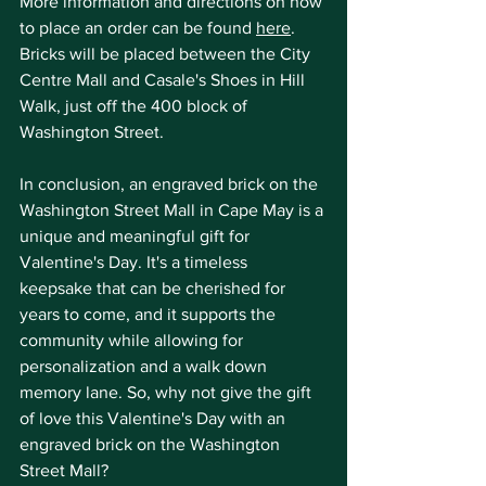
More information and directions on how 
to place an order can be found 
here
. 
Bricks will be placed between the City 
Centre Mall and Casale's Shoes in Hill 
Walk, just off the 400 block of 
Washington Street.
In conclusion, an engraved brick on the 
Washington Street Mall in Cape May is a 
unique and meaningful gift for 
Valentine's Day. It's a timeless 
keepsake that can be cherished for 
years to come, and it supports the 
community while allowing for 
personalization and a walk down 
memory lane. So, why not give the gift 
of love this Valentine's Day with an 
engraved brick on the Washington 
Street Mall?