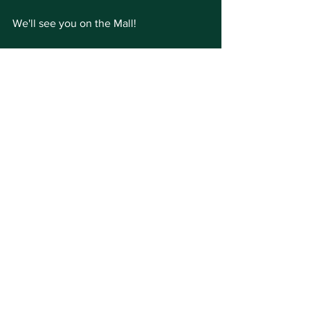
We'll see you on the Mall!
See All
Recent Posts