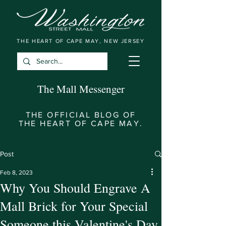
THE HEART OF CAPE MAY, NEW JERSEY
The Mall Messenger
THE OFFICIAL BLOG OF
THE HEART OF CAPE MAY.
Post
Feb 8, 2023
Why You Should Engrave A
Mall Brick for Your Special
Someone this Valentine's Day