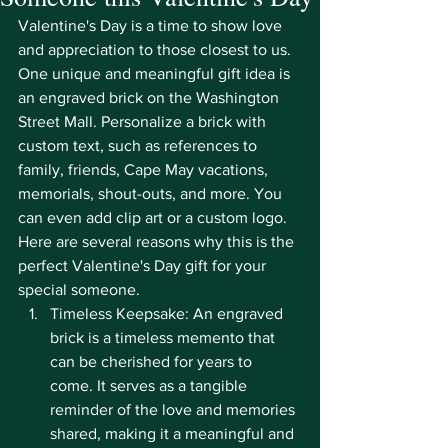
Valentine's Day is a time to show love 
and appreciation to those closest to us. 
One unique and meaningful gift idea is 
an engraved brick on the Washington 
Street Mall. Personalize a brick with 
custom text, such as references to 
family, friends, Cape May vacations, 
memorials, shout-outs, and more. You 
can even add clip art or a custom logo. 
Here are several reasons why this is the 
perfect Valentine's Day gift for your 
special someone.
Timeless Keepsake: An engraved 
brick is a timeless memento that 
can be cherished for years to 
come. It serves as a tangible 
reminder of the love and memories 
shared, making it a meaningful and 