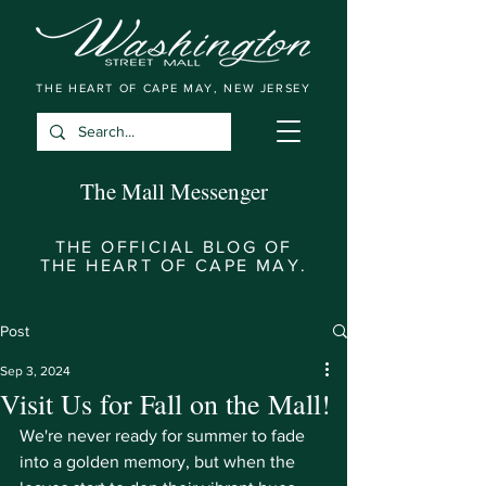
THE HEART OF CAPE MAY, NEW JERSEY
The Mall Messenger
THE OFFICIAL BLOG OF
THE HEART OF CAPE MAY.
Post
Sep 3, 2024
Visit Us for Fall on the Mall!
We're never ready for summer to fade 
into a golden memory, but when the 