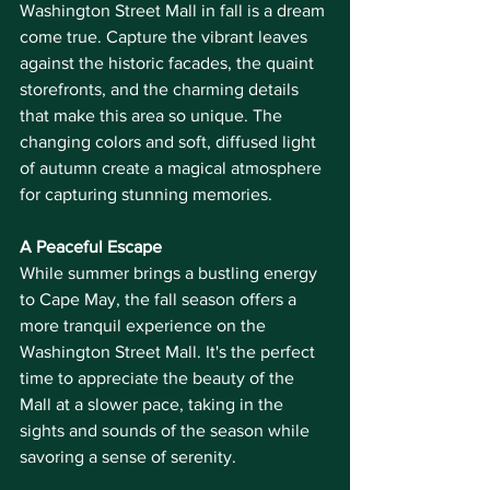
Washington Street Mall in fall is a dream 
come true. Capture the vibrant leaves 
against the historic facades, the quaint 
storefronts, and the charming details 
that make this area so unique. The 
changing colors and soft, diffused light 
of autumn create a magical atmosphere 
for capturing stunning memories.
A Peaceful Escape
While summer brings a bustling energy 
to Cape May, the fall season offers a 
more tranquil experience on the 
Washington Street Mall. It's the perfect 
time to appreciate the beauty of the 
Mall at a slower pace, taking in the 
sights and sounds of the season while 
savoring a sense of serenity.