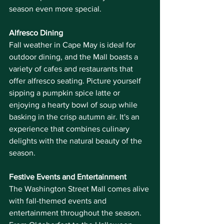
season even more special.
Alfresco Dining
Fall weather in Cape May is ideal for 
outdoor dining, and the Mall boasts a 
variety of cafes and restaurants that 
offer alfresco seating. Picture yourself 
sipping a pumpkin spice latte or 
enjoying a hearty bowl of soup while 
basking in the crisp autumn air. It's an 
experience that combines culinary 
delights with the natural beauty of the 
season.
Festive Events and Entertainment
The Washington Street Mall comes alive 
with fall-themed events and 
entertainment throughout the season. 