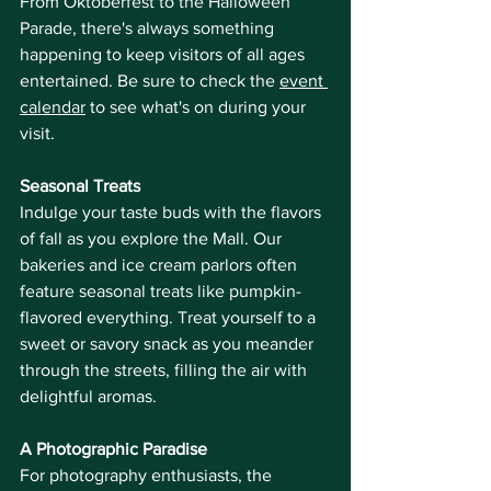
From Oktoberfest to the Halloween 
Parade, there's always something 
happening to keep visitors of all ages 
entertained. Be sure to check the 
event 
calendar
 to see what's on during your 
visit.
Seasonal Treats
Indulge your taste buds with the flavors 
of fall as you explore the Mall. Our 
bakeries and ice cream parlors often 
feature seasonal treats like pumpkin-
flavored everything. Treat yourself to a 
sweet or savory snack as you meander 
through the streets, filling the air with 
delightful aromas.
A Photographic Paradise
For photography enthusiasts, the 