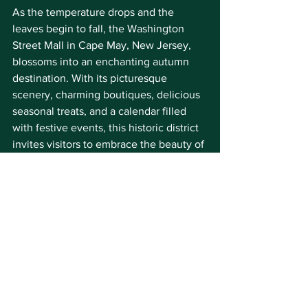
As the temperature drops and the 
leaves begin to fall, the Washington 
Street Mall in Cape May, New Jersey, 
blossoms into an enchanting autumn 
destination. With its picturesque 
scenery, charming boutiques, delicious 
seasonal treats, and a calendar filled 
with festive events, this historic district 
invites visitors to embrace the beauty of 
fall in all its splendor. Whether you're a 
local looking for a peaceful escape or a 
traveler seeking a unique fall 
experience, the Mall has something to 
offer everyone. This fall on the Mall, 
don't miss the opportunity to create 
unforgettable memories in the heart of 
Cape May. 