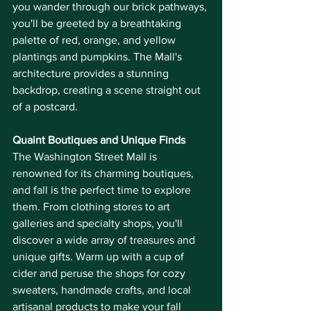
you wander through our brick pathways, 
you'll be greeted by a breathtaking 
palette of red, orange, and yellow 
plantings and pumpkins. The Mall's 
architecture provides a stunning 
backdrop, creating a scene straight out 
of a postcard.
Quaint Boutiques and Unique Finds
The Washington Street Mall is 
renowned for its charming boutiques, 
and fall is the perfect time to explore 
them. From clothing stores to art 
galleries and specialty shops, you'll 
discover a wide array of treasures and 
unique gifts. Warm up with a cup of 
cider and peruse the shops for cozy 
sweaters, handmade crafts, and local 
artisanal products to make your fall 