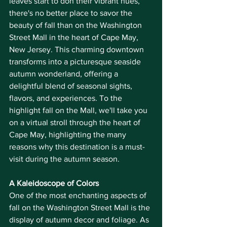
leaves start to don their vibrant hues, 
there's no better place to savor the 
beauty of fall than on the Washington 
Street Mall in the heart of Cape May, 
New Jersey. This charming downtown 
transforms into a picturesque seaside 
autumn wonderland, offering a 
delightful blend of seasonal sights, 
flavors, and experiences. To the 
highlight fall on the Mall, we'll take you 
on a virtual stroll through the heart of 
Cape May, highlighting the many 
reasons why this destination is a must-
visit during the autumn season.
A Kaleidoscope of Colors
One of the most enchanting aspects of 
fall on the Washington Street Mall is the 
display of autumn decor and foliage. As 