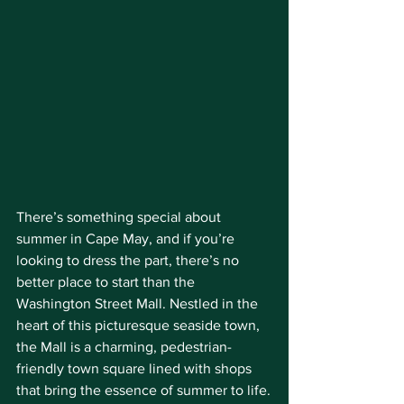
There’s something special about 
summer in Cape May, and if you’re 
looking to dress the part, there’s no 
better place to start than the 
Washington Street Mall. Nestled in the 
heart of this picturesque seaside town, 
the Mall is a charming, pedestrian-
friendly town square lined with shops 
that bring the essence of summer to life.