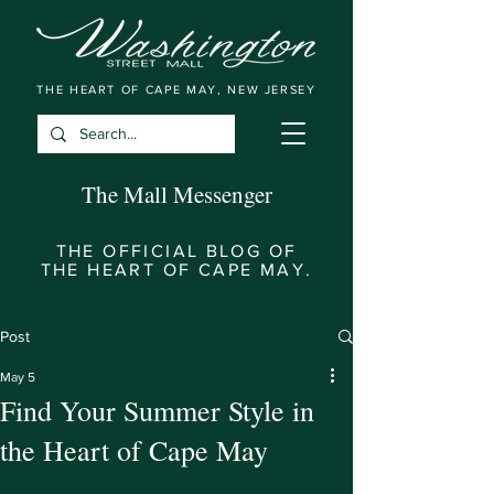
THE HEART OF CAPE MAY, NEW JERSEY
The Mall Messenger
THE OFFICIAL BLOG OF
THE HEART OF CAPE MAY.
Post
May 5
Find Your Summer Style in
the Heart of Cape May