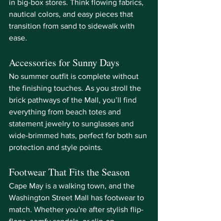
in big-box stores. Think flowing fabrics, 
nautical colors, and easy pieces that 
transition from sand to sidewalk with 
ease.
Accessories for Sunny Days
No summer outfit is complete without 
the finishing touches. As you stroll the 
brick pathways of the Mall, you’ll find 
everything from beach totes and 
statement jewelry to sunglasses and 
wide-brimmed hats, perfect for both sun 
protection and style points.
Footwear That Fits the Season
Cape May is a walking town, and the 
Washington Street Mall has footwear to 
match. Whether you're after stylish flip-