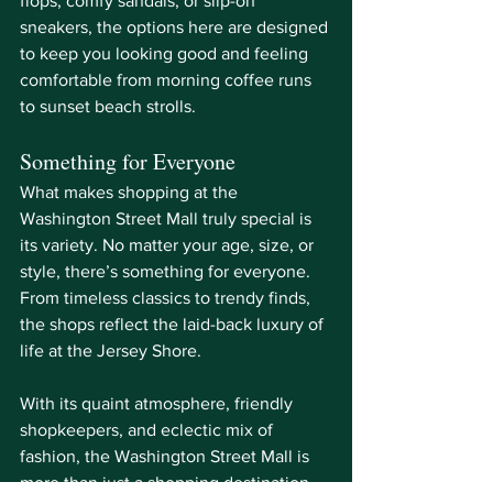
flops, comfy sandals, or slip-on 
sneakers, the options here are designed 
to keep you looking good and feeling 
comfortable from morning coffee runs 
to sunset beach strolls.
Something for Everyone
What makes shopping at the 
Washington Street Mall truly special is 
its variety. No matter your age, size, or 
style, there’s something for everyone. 
From timeless classics to trendy finds, 
the shops reflect the laid-back luxury of 
life at the Jersey Shore.
With its quaint atmosphere, friendly 
shopkeepers, and eclectic mix of 
fashion, the Washington Street Mall is 
more than just a shopping destination, 