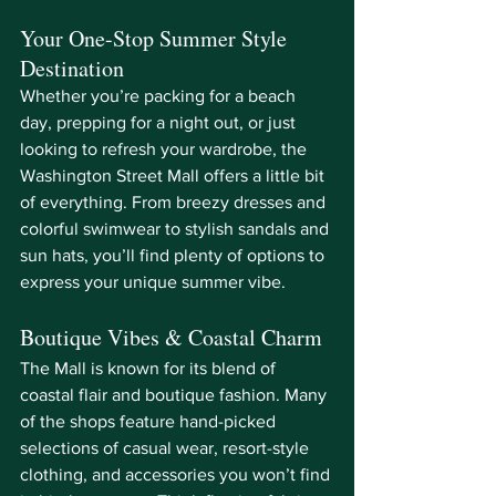
Your One-Stop Summer Style 
Destination
Whether you’re packing for a beach 
day, prepping for a night out, or just 
looking to refresh your wardrobe, the 
Washington Street Mall offers a little bit 
of everything. From breezy dresses and 
colorful swimwear to stylish sandals and 
sun hats, you’ll find plenty of options to 
express your unique summer vibe.
Boutique Vibes & Coastal Charm
The Mall is known for its blend of 
coastal flair and boutique fashion. Many 
of the shops feature hand-picked 
selections of casual wear, resort-style 
clothing, and accessories you won’t find 