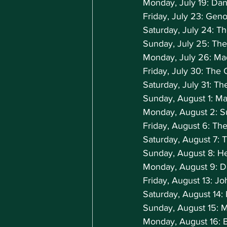
Monday, July 19: Dan
Friday, July 23: Geno
Saturday, July 24: T
Sunday, July 25: The
Monday, July 26: M
Friday, July 30: The
Saturday, July 31: T
Sunday, August 1: M
Monday, August 2: Su
Friday, August 6: Th
Saturday, August 7: 
Sunday, August 8: H
Monday, August 9: D
Friday, August 13: J
Saturday, August 14:
Sunday, August 15: 
Monday, August 16: 