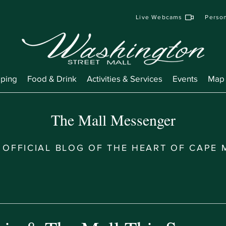
Live Webcams
Person
ping
Food & Drink
Activities & Services
Events
Map
The Mall Messenger
 OFFICIAL BLOG OF THE HEART OF CAPE 