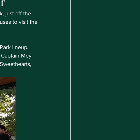
r
 just off the 
es to visit the 
Park lineup. 
 Captain Mey 
Sweethearts, 