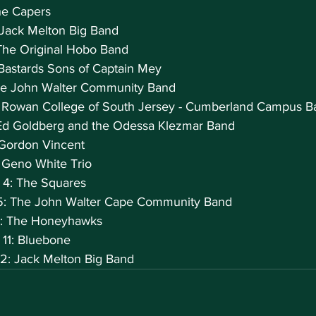
he Capers
 Jack Melton Big Band
The Original Hobo Band
Bastards Sons of Captain Mey
The John Walter Community Band
: Rowan College of South Jersey - Cumberland Campus B
Ed Goldberg and the Odessa Klezmar Band
Gordon Vincent
 Geno White Trio
 4: The Squares
5: The John Walter Cape Community Band
0: The Honeyhawks
 11: Bluebone
2: Jack Melton Big Band