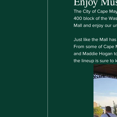
Enjoy Mu
The City of Cape May 
400 block of the Was
Mall and enjoy our u
Just like the Mall ha
From some of Cape Ma
and Maddie Hogan to 
the lineup is sure to