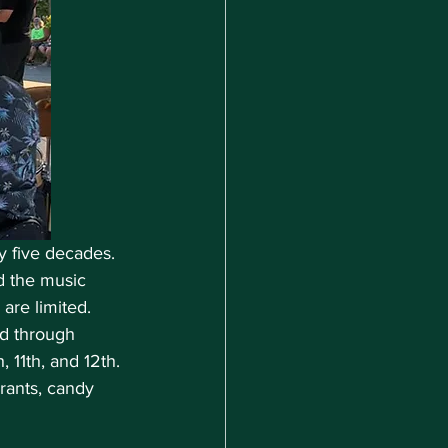
y five decades. 
d the music 
are limited. 
d through 
11th, and 12th. 
rants, candy 