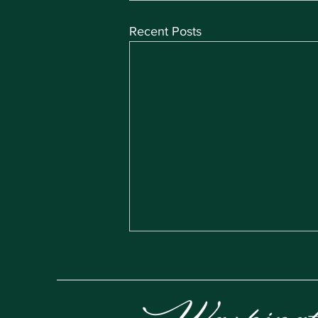
Recent Posts