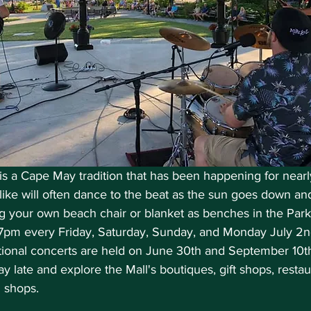
is a Cape May tradition that has been happening for nearl
like will often dance to the beat as the sun goes down an
ng your own beach chair or blanket as benches in the Park 
7pm every Friday, Saturday, Sunday, and Monday July 2n
ional concerts are held on June 30th and September 10th, 
y late and explore the Mall's boutiques, gift shops, restau
m shops.