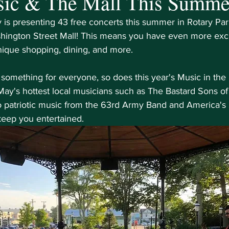
sic & The Mall This Summe
is presenting 43 free concerts this summer in Rotary Park,
hington Street Mall! This means you have even more excus
nique shopping, dining, and more. 
s something for everyone, so does this year's Music in the 
y's hottest local musicians such as The Bastard Sons of
patriotic music from the 63rd Army Band and America's 
 keep you entertained.