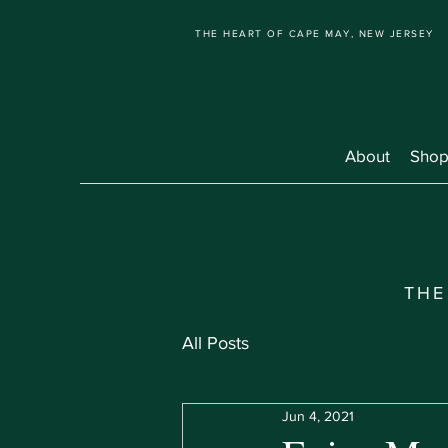
THE HEART OF CAPE MAY, NEW JERSEY
About
Shop
THE
All Posts
Jun 4, 2021