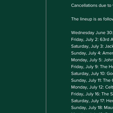
Cancellations due to
The lineup is as follo
Wednesday June 30:
Friday, July 2: 63rd
Saturday, July 3: Ja
Sunday, July 4: Amer
Monday, July 5: Joh
Friday, July 9: The
Saturday, July 10: G
Sunday, July 11: Th
Monday, July 12: Cel
Friday, July 16: The 
Saturday, July 17: H
Sunday, July 18: Ma