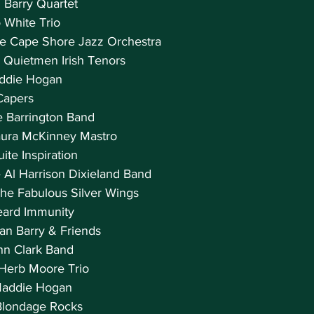
 Barry Quartet
 White Trio
he Cape Shore Jazz Orchestra
 Quietmen Irish Tenors
addie Hogan
 Capers
he Barrington Band
aura McKinney Mastro
ite Inspiration
e Al Harrison Dixieland Band
The Fabulous Silver Wings
eard Immunity
an Barry & Friends
ohn Clark Band
 Herb Moore Trio
Maddie Hogan
Blondage Rocks