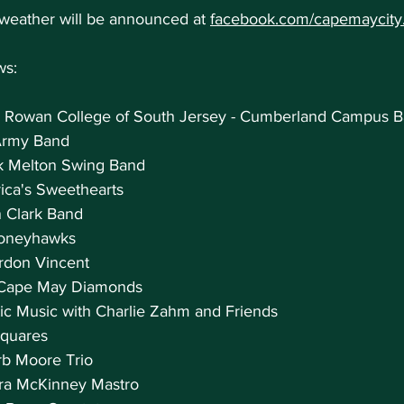
 weather will be announced at 
facebook.com/capemaycity
ws:
 Rowan College of South Jersey - Cumberland Campus 
 Army Band
ck Melton Swing Band
ica's Sweethearts
n Clark Band
 Honeyhawks
ordon Vincent
e Cape May Diamonds
tic Music with Charlie Zahm and Friends
Squares
erb Moore Trio
ura McKinney Mastro