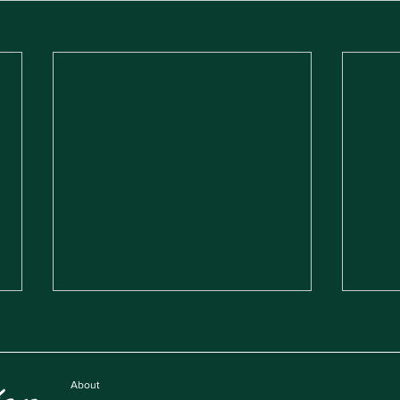
About