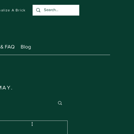
alize A Brick
 & FAQ
Blog
MAY.