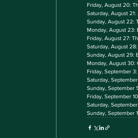
Friday, August 20: T
Saturday, August 21:
Sunday, August 22: 
Monday, August 23: 
Friday, August 27: 
Saturday, August 28
Sunday, August 29: 
Monday, August 30: 
Friday, September 3:
Saturday, September
Sunday, September 
Friday, September 1
Saturday, September
Sunday, September 1