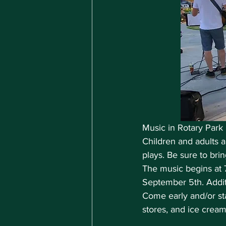
Music in Rotary Park 
Children and adults a
plays. Be sure to bri
The music begins at 
September 5th. Addit
Come early and/or sta
stores, and ice crea