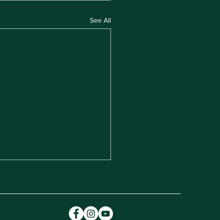
See All