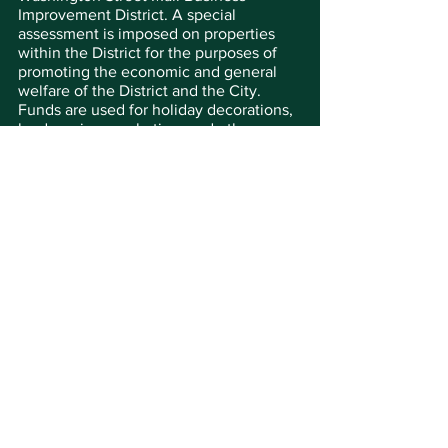
Improvement District. A special 
assessment is imposed on properties 
within the District for the purposes of 
promoting the economic and general 
welfare of the District and the City. 
Funds are used for holiday decorations, 
landscaping, marketing, and other uses.
The Washington Street Mall is truly one 
of New Jersey’s great streets. It 
represents the gold standard in terms of 
having a true sense of place, cultural 
and historical interest, community 
involvement, and a vision for tomorrow. 
As the picturesque heart of America’s 
original seaside resort, it is one of New 
Jersey’s most popular streets.