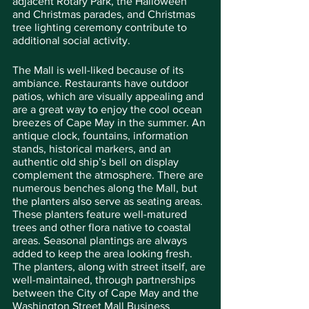
adjacent Rotary Park, the Halloween 
and Christmas parades, and Christmas 
tree lighting ceremony contribute to 
additional social activity.
The Mall is well-liked because of its 
ambiance. Restaurants have outdoor 
patios, which are visually appealing and 
are a great way to enjoy the cool ocean 
breezes of Cape May in the summer. An 
antique clock, fountains, information 
stands, historical markers, and an 
authentic old ship’s bell on display 
complement the atmosphere. There are 
numerous benches along the Mall, but 
the planters also serve as seating areas. 
These planters feature well-matured 
trees and other flora native to coastal 
areas. Seasonal plantings are always 
added to keep the area looking fresh. 
The planters, along with street itself, are 
well-maintained, through partnerships 
between the City of Cape May and the 
Washington Street Mall Business 