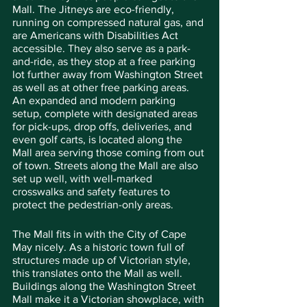
Mall. The Jitneys are eco-friendly, 
running on compressed natural gas, and 
are Americans with Disabilities Act 
accessible. They also serve as a park-
and-ride, as they stop at a free parking 
lot further away from Washington Street 
as well as at other free parking areas. 
An expanded and modern parking 
setup, complete with designated areas 
for pick-ups, drop offs, deliveries, and 
even golf carts, is located along the 
Mall area serving those coming from out 
of town. Streets along the Mall are also 
set up well, with well-marked 
crosswalks and safety features to 
protect the pedestrian-only areas.
The Mall fits in with the City of Cape 
May nicely. As a historic town full of 
structures made up of Victorian style, 
this translates onto the Mall as well. 
Buildings along the Washington Street 
Mall make it a Victorian showplace, with 