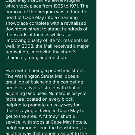
Cape May's Urban Renewal Program, 
which took place from 1965 to 1971. The 
purpose of the program was to turn the 
heart of Cape May into a charming 
showplace complete with a revitalized 
downtown street to attract hundreds of 
thousands of tourists while also 
improving quality of life for residents as 
well. In 2008, the Mall received a major 
renovation, improving the street’s 
character, form, and function.
Even with it being a pedestrian street, 
The Washington Street Mall does a 
great job of balancing the competing 
needs of a typical street with that of 
adjoining land uses. Numerous bicycle 
racks are located on every block, 
helping to promote an easy way for 
those staying or living in Cape May to 
get to the area. A “Jitney” shuttle 
service, with stops at Cape May hotels, 
neighborhoods, and the beachfront, is 
another way that people can get to the 