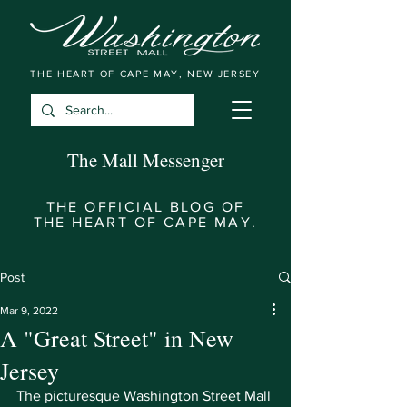
THE HEART OF CAPE MAY, NEW JERSEY
The Mall Messenger
THE OFFICIAL BLOG OF
THE HEART OF CAPE MAY.
Post
Mar 9, 2022
A "Great Street" in New
Jersey
The picturesque Washington Street Mall 