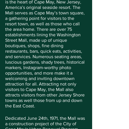
is the heart of Cape May, New Jersey, 
America’s original seaside resort. The 
Mall serves as Cape May’s town square, 
a gathering point for visitors to the 
resort town, as well as those who call 
the area home. There are over 75 
establishments lining the Washington 
Street Mall, made up of unique 
boutiques, shops, fine dining 
restaurants, bars, quick eats, activities, 
and services. Numerous seating areas, 
luscious gardens, shady trees, historical 
markers, Instagram-worthy photo 
opportunities, and more make it a 
welcoming and inviting downtown 
attraction for all. Attracting not only 
visitors to Cape May, the Mall also 
attracts visitors from other Jersey Shore 
towns as well those from up and down 
the East Coast.
Dedicated June 24th, 1971, the Mall was 
a construction project of the City of 