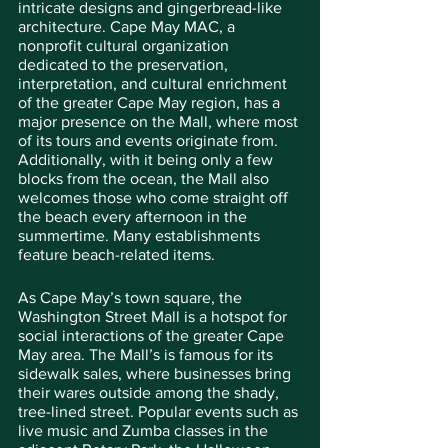
intricate designs and gingerbread-like 
architecture. Cape May MAC, a 
nonprofit cultural organization 
dedicated to the preservation, 
interpretation, and cultural enrichment 
of the greater Cape May region, has a 
major presence on the Mall, where most 
of its tours and events originate from. 
Additionally, with it being only a few 
blocks from the ocean, the Mall also 
welcomes those who come straight off 
the beach every afternoon in the 
summertime. Many establishments 
feature beach-related items.
As Cape May’s town square, the 
Washington Street Mall is a hotspot for 
social interactions of the greater Cape 
May area. The Mall’s is famous for its 
sidewalk sales, where businesses bring 
their wares outside among the shady, 
tree-lined street. Popular events such as 
live music and Zumba classes in the 