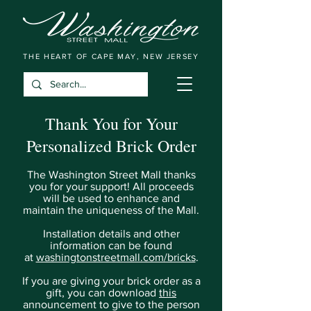
THE HEART OF CAPE MAY, NEW JERSEY
Thank You for Your
Personalized Brick Order
The Washington Street Mall thanks
you for your support! All proceeds
will be used to enhance and
maintain the uniqueness of the Mall.
Installation details and other
information can be found
at
washingtonstreetmall.com/bricks
.
If you are giving your brick order as a
gift, you can download
this
announcement to give to the person